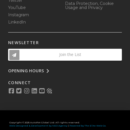
Twitter
Data Protection, Cookie
YouTube
Usage and Privacy
Instagram
LinkedIn
NEWSLETTER
Join the List
OPENING HOURS
CONNECT
Copyright © 2025 AutoPot Global Ltd. All rights reserved.
Web Designed & Development by NEO Agency
|
Powered by The Elite Web Co.