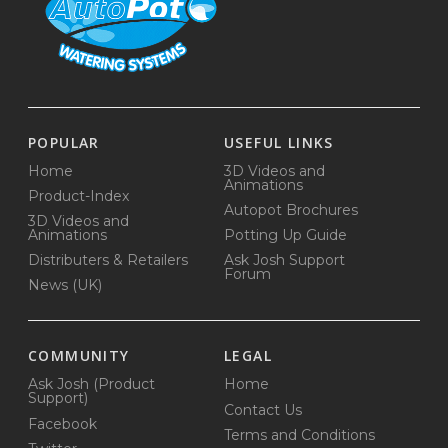
POPULAR
USEFUL LINKS
Home
3D Videos and
Animations
Product-Index
Autopot Brochures
3D Videos and
Animations
Potting Up Guide
Distributers & Retailers
Ask Josh Support
Forum
News (UK)
COMMUNITY
LEGAL
Ask Josh (Product
Home
Support)
Contact Us
Facebook
Terms and Conditions