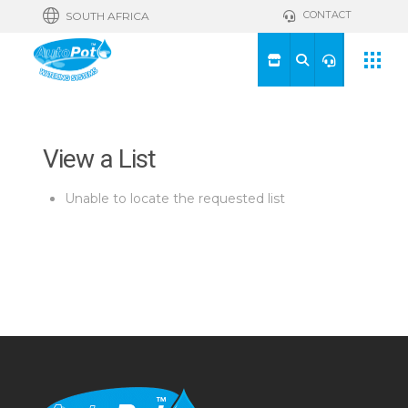
CONTACT
SOUTH AFRICA
View a List
Unable to locate the requested list