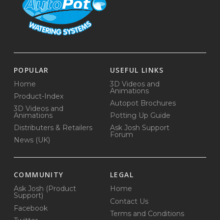
POPULAR
USEFUL LINKS
Home
3D Videos and
Animations
Product-Index
Autopot Brochures
3D Videos and
Animations
Potting Up Guide
Distributers & Retailers
Ask Josh Support
Forum
News (UK)
COMMUNITY
LEGAL
Ask Josh (Product
Home
Support)
Contact Us
Facebook
Terms and Conditions