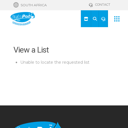
CONTACT
SOUTH AFRICA
View a List
Unable to locate the requested list