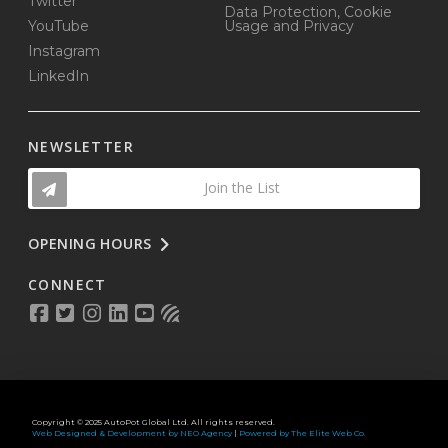
Twitter
Data Protection, Cookie
YouTube
Usage and Privacy
Instagram
LinkedIn
NEWSLETTER
Join the List
OPENING HOURS
CONNECT
Copyright © 2025 AutoPot Global Ltd. All rights reserved.
Web Designed & Development by NEO Agency
|
Powered by The Elite Web Co.