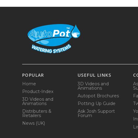
POPULAR
USEFUL LINKS
C
Home
3D Videos and
As
Animations
Su
Product-Index
Autopot Brochures
F
3D Videos and
Animations
Potting Up Guide
Tw
Distributers &
Ask Josh Support
Y
Retailers
Forum
In
News (UK)
Li