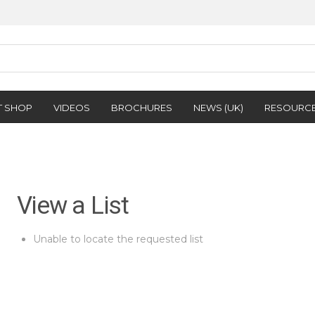
T SHOP
VIDEOS
BROCHURES
NEWS (UK)
RESOURC
View a List
Unable to locate the requested list