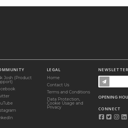
OMMUNITY
LEGAL
NEWSLETTE
k Josh (Product
Home
pport)
Contact Us
acebook
Terms and Conditions
itter
OPENING HO
Data Protection,
ouTube
Cookie Usage and
Privacy
CONNECT
stagram
nkedIn