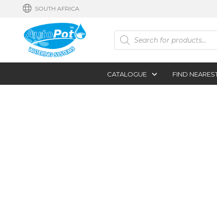
SOUTH AFRICA
Products
search
CATALOGUE
FIND NEARES