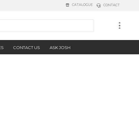
CATALOGUE
CONTACT
ES
CONTACT US
ASK JOSH