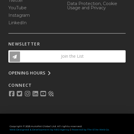
Twitter
Data Protection, Cookie
YouTube
Usage and Privacy
Instagram
LinkedIn
NEWSLETTER
Join the List
OPENING HOURS
CONNECT
Copyright © 2025 AutoPot Global Ltd. All rights reserved.
Web Designed & Development by NEO Agency
|
Powered by The Elite Web Co.