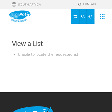
CONTACT
SOUTH AFRICA
View a List
Unable to locate the requested list