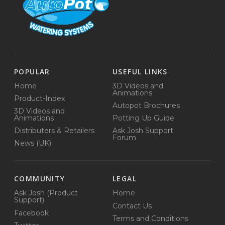
POPULAR
USEFUL LINKS
Home
3D Videos and
Animations
Product-Index
Autopot Brochures
3D Videos and
Animations
Potting Up Guide
Distributers & Retailers
Ask Josh Support
Forum
News (UK)
COMMUNITY
LEGAL
Ask Josh (Product
Home
Support)
Contact Us
Facebook
Terms and Conditions