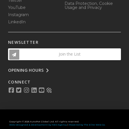
Twitter
Data Protection, Cookie
YouTube
Usage and Privacy
Instagram
LinkedIn
NEWSLETTER
Join the List
OPENING HOURS
CONNECT
Copyright © 2025 AutoPot Global Ltd. All rights reserved.
Web Designed & Development by NEO Agency
|
Powered by The Elite Web Co.