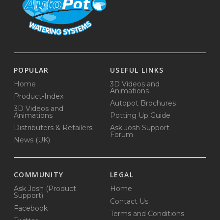
POPULAR
USEFUL LINKS
Home
3D Videos and
Animations
Product-Index
Autopot Brochures
3D Videos and
Animations
Potting Up Guide
Distributers & Retailers
Ask Josh Support
Forum
News (UK)
COMMUNITY
LEGAL
Ask Josh (Product
Home
Support)
Contact Us
Facebook
Terms and Conditions