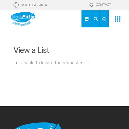
CONTACT
SOUTH AFRICA
View a List
Unable to locate the requested list