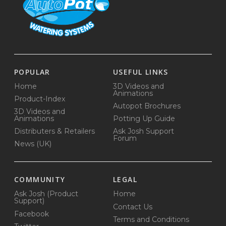
POPULAR
USEFUL LINKS
Home
3D Videos and
Animations
Product-Index
Autopot Brochures
3D Videos and
Animations
Potting Up Guide
Distributers & Retailers
Ask Josh Support
Forum
News (UK)
COMMUNITY
LEGAL
Ask Josh (Product
Home
Support)
Contact Us
Facebook
Terms and Conditions