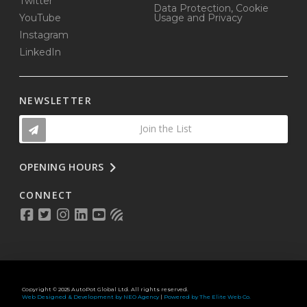
Twitter
Data Protection, Cookie
YouTube
Usage and Privacy
Instagram
LinkedIn
NEWSLETTER
Join the List
OPENING HOURS
CONNECT
Copyright © 2025 AutoPot Global Ltd. All rights reserved.
Web Designed & Development by NEO Agency
|
Powered by The Elite Web Co.