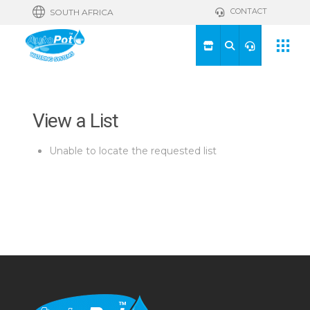
CONTACT
SOUTH AFRICA
View a List
Unable to locate the requested list