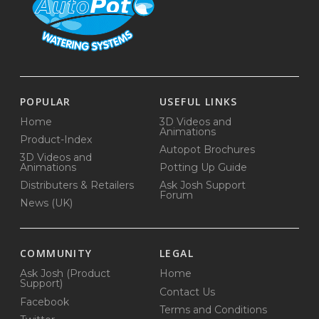
POPULAR
USEFUL LINKS
Home
3D Videos and
Animations
Product-Index
Autopot Brochures
3D Videos and
Animations
Potting Up Guide
Distributers & Retailers
Ask Josh Support
Forum
News (UK)
COMMUNITY
LEGAL
Ask Josh (Product
Home
Support)
Contact Us
Facebook
Terms and Conditions