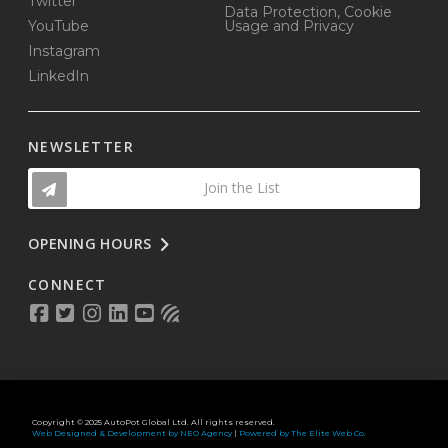
Twitter
Data Protection, Cookie
YouTube
Usage and Privacy
Instagram
LinkedIn
NEWSLETTER
Join the List
OPENING HOURS
CONNECT
Copyright © 2025 AutoPot Global Ltd. All rights reserved.
Web Designed & Development by NEO Agency
|
Powered by The Elite Web Co.