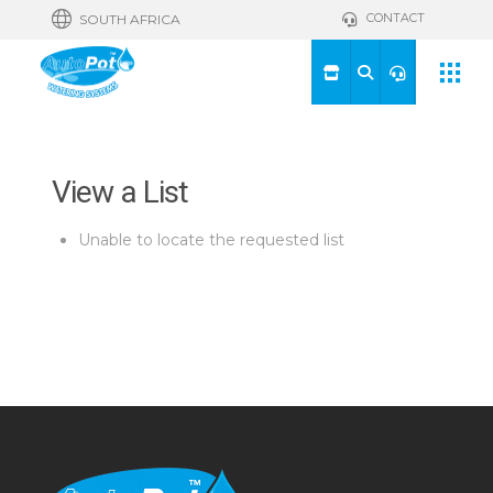
CONTACT
SOUTH AFRICA
View a List
Unable to locate the requested list