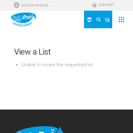
CONTACT
SOUTH AFRICA
View a List
Unable to locate the requested list