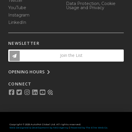
Twitter
Data Protection, Cookie
YouTube
Usage and Privacy
Instagram
LinkedIn
NEWSLETTER
Join the List
OPENING HOURS
CONNECT
Copyright © 2025 AutoPot Global Ltd. All rights reserved.
Web Designed & Development by NEO Agency
|
Powered by The Elite Web Co.