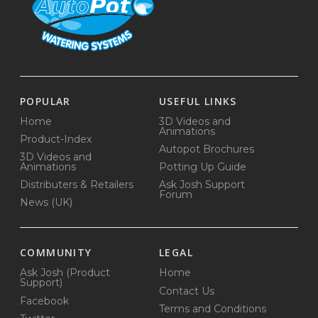
POPULAR
USEFUL LINKS
Home
3D Videos and
Animations
Product-Index
Autopot Brochures
3D Videos and
Animations
Potting Up Guide
Distributers & Retailers
Ask Josh Support
Forum
News (UK)
COMMUNITY
LEGAL
Ask Josh (Product
Home
Support)
Contact Us
Facebook
Terms and Conditions