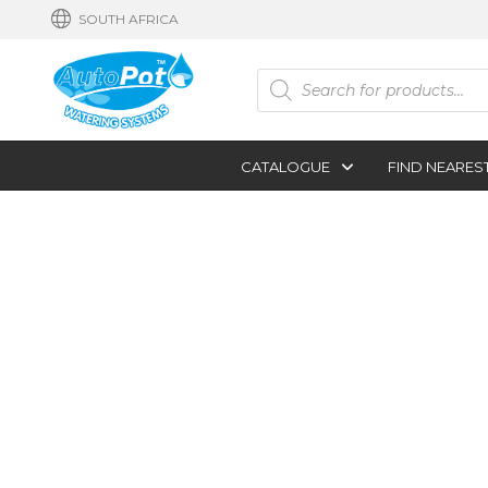
SOUTH AFRICA
Products
search
CATALOGUE
FIND NEARES