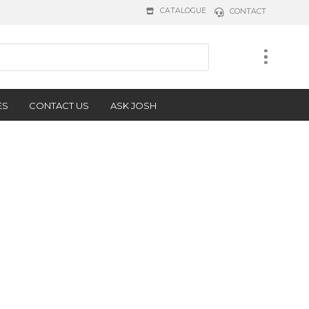
CATALOGUE
CONTACT
ES
CONTACT US
ASK JOSH