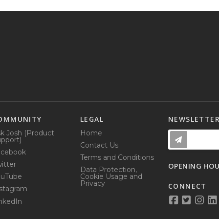
OMMUNITY
LEGAL
NEWSLETTE
k Josh (Product
Home
pport)
Contact Us
acebook
Terms and Conditions
itter
OPENING HO
Data Protection,
ouTube
Cookie Usage and
Privacy
CONNECT
stagram
nkedIn