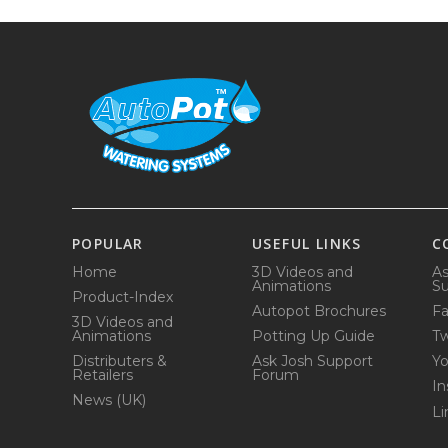
POPULAR
USEFUL LINKS
C
Home
3D Videos and
As
Animations
Su
Product-Index
Autopot Brochures
F
3D Videos and
Animations
Potting Up Guide
Tw
Distributers &
Ask Josh Support
Y
Retailers
Forum
In
News (UK)
Li