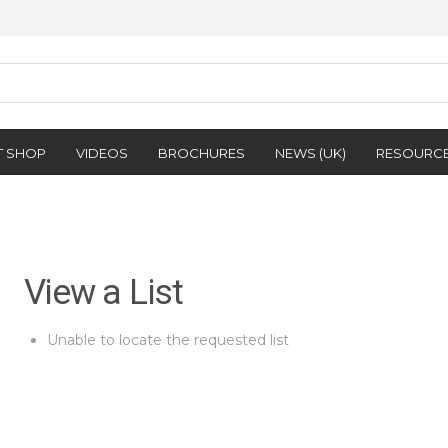
T SHOP
VIDEOS
BROCHURES
NEWS (UK)
RESOURC
View a List
Unable to locate the requested list