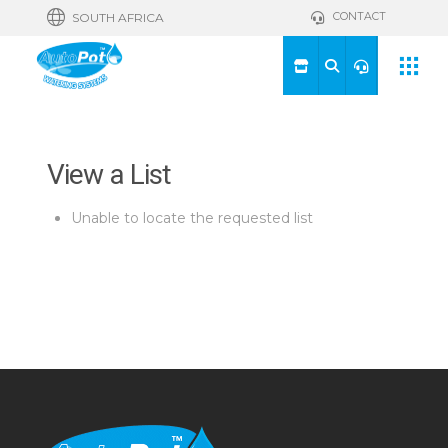
CONTACT
SOUTH AFRICA
View a List
Unable to locate the requested list