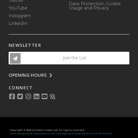
Twitter
Data Protection, Cookie
YouTube
Usage and Privacy
Instagram
LinkedIn
NEWSLETTER
Join the List
OPENING HOURS
CONNECT
Copyright © 2025 AutoPot Global Ltd. All rights reserved.
Web Designed & Development by NEO Agency
|
Powered by The Elite Web Co.