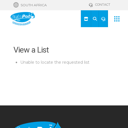
CONTACT
SOUTH AFRICA
View a List
Unable to locate the requested list