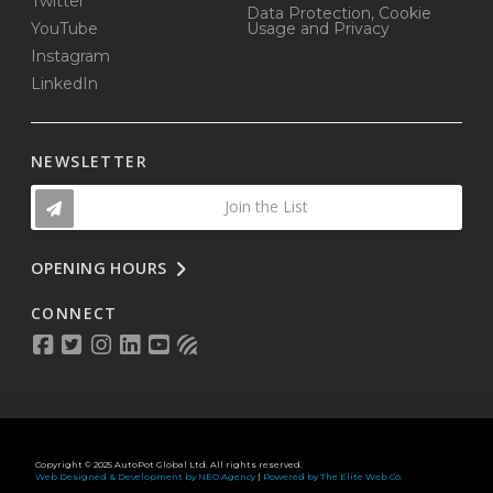
Twitter
Data Protection, Cookie
YouTube
Usage and Privacy
Instagram
LinkedIn
NEWSLETTER
Join the List
OPENING HOURS
CONNECT
Copyright © 2025 AutoPot Global Ltd. All rights reserved.
Web Designed & Development by NEO Agency
|
Powered by The Elite Web Co.