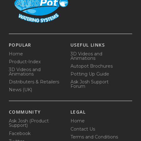
POPULAR
USEFUL LINKS
Home
3D Videos and
Animations
Product-Index
Autopot Brochures
3D Videos and
Animations
Potting Up Guide
Distributers & Retailers
Ask Josh Support
Forum
News (UK)
COMMUNITY
LEGAL
Ask Josh (Product
Home
Support)
Contact Us
Facebook
Terms and Conditions