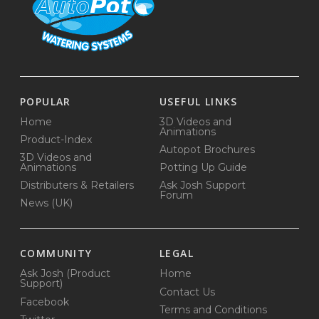
POPULAR
USEFUL LINKS
Home
3D Videos and
Animations
Product-Index
Autopot Brochures
3D Videos and
Animations
Potting Up Guide
Distributers & Retailers
Ask Josh Support
Forum
News (UK)
COMMUNITY
LEGAL
Ask Josh (Product
Home
Support)
Contact Us
Facebook
Terms and Conditions