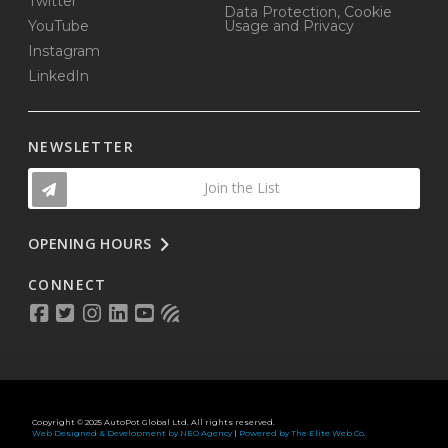
Twitter
Data Protection, Cookie
YouTube
Usage and Privacy
Instagram
LinkedIn
NEWSLETTER
Join the List
OPENING HOURS
CONNECT
Copyright © 2025 AutoPot Global Ltd. All rights reserved.
Web Designed & Development by NEO Agency
|
Powered by The Elite Web Co.