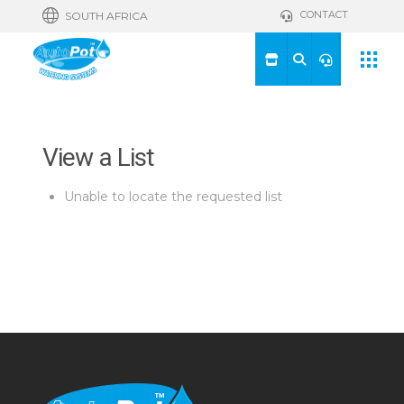
CONTACT
SOUTH AFRICA
View a List
Unable to locate the requested list