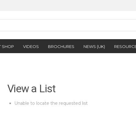
T SHOP
VIDEOS
BROCHURES
NEWS (UK)
RESOURC
View a List
Unable to locate the requested list