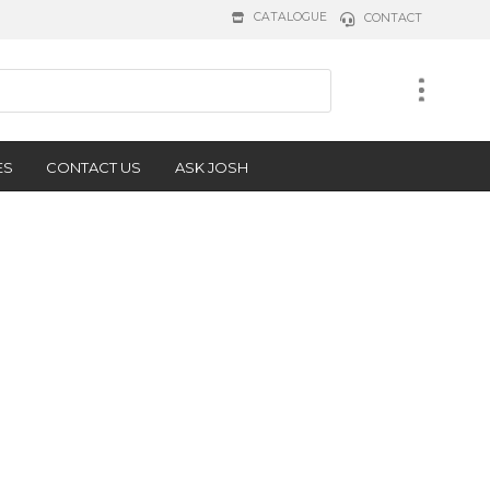
CATALOGUE
CONTACT
ES
CONTACT US
ASK JOSH