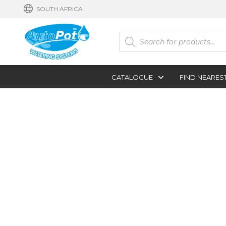
SOUTH AFRICA
Products
search
CATALOGUE
FIND NEARES