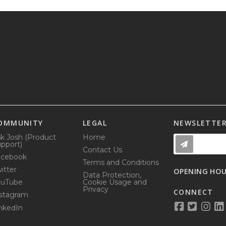
OMMUNITY
LEGAL
NEWSLETTE
k Josh (Product
Home
pport)
Contact Us
acebook
Terms and Conditions
itter
OPENING HO
Data Protection,
ouTube
Cookie Usage and
Privacy
CONNECT
stagram
nkedIn