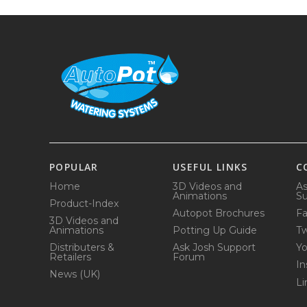
POPULAR
USEFUL LINKS
C
Home
3D Videos and
As
Animations
Su
Product-Index
Autopot Brochures
F
3D Videos and
Animations
Potting Up Guide
Tw
Distributers &
Ask Josh Support
Y
Retailers
Forum
In
News (UK)
Li