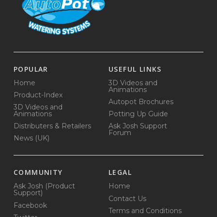
POPULAR
USEFUL LINKS
Home
3D Videos and
Animations
Product-Index
Autopot Brochures
3D Videos and
Animations
Potting Up Guide
Distributers & Retailers
Ask Josh Support
Forum
News (UK)
COMMUNITY
LEGAL
Ask Josh (Product
Home
Support)
Contact Us
Facebook
Terms and Conditions