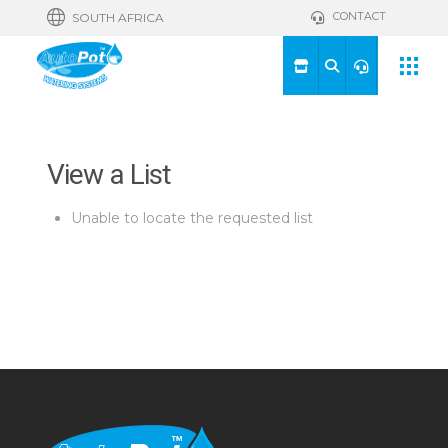
CONTACT
SOUTH AFRICA
View a List
Unable to locate the requested list