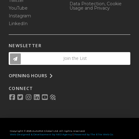
Twitter
Data Protection, Cookie
YouTube
Usage and Privacy
Instagram
LinkedIn
NEWSLETTER
Join the List
OPENING HOURS
CONNECT
Copyright © 2025 AutoPot Global Ltd. All rights reserved.
Web Designed & Development by NEO Agency
|
Powered by The Elite Web Co.