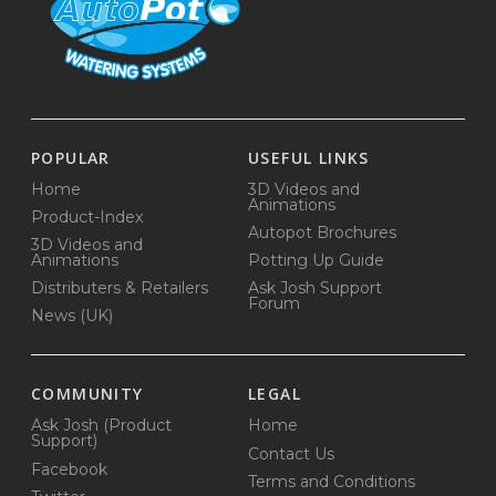
POPULAR
USEFUL LINKS
Home
3D Videos and
Animations
Product-Index
Autopot Brochures
3D Videos and
Animations
Potting Up Guide
Distributers & Retailers
Ask Josh Support
Forum
News (UK)
COMMUNITY
LEGAL
Ask Josh (Product
Home
Support)
Contact Us
Facebook
Terms and Conditions