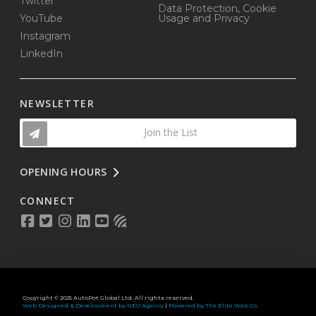
Twitter
Data Protection, Cookie
YouTube
Usage and Privacy
Instagram
LinkedIn
NEWSLETTER
Join the List
OPENING HOURS
CONNECT
Copyright © 2025 AutoPot Global Ltd. All rights reserved.
Web Designed & Development by NEO Agency
|
Powered by The Elite Web Co.