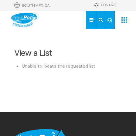
CONTACT
SOUTH AFRICA
View a List
Unable to locate the requested list