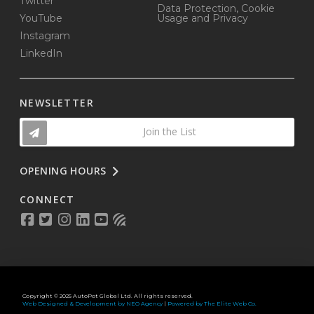
Twitter
Data Protection, Cookie
YouTube
Usage and Privacy
Instagram
LinkedIn
NEWSLETTER
Join the List
OPENING HOURS
CONNECT
Copyright © 2025 AutoPot Global Ltd. All rights reserved.
Web Designed & Development by NEO Agency
|
Powered by The Elite Web Co.