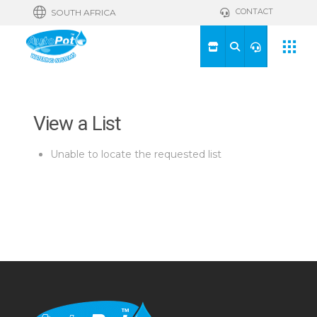
CONTACT
SOUTH AFRICA
View a List
Unable to locate the requested list