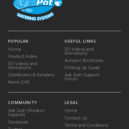
POPULAR
USEFUL LINKS
Home
3D Videos and
Animations
Product-Index
Autopot Brochures
3D Videos and
Animations
Potting Up Guide
Distributers & Retailers
Ask Josh Support
Forum
News (UK)
COMMUNITY
LEGAL
Ask Josh (Product
Home
Support)
Contact Us
Facebook
Terms and Conditions