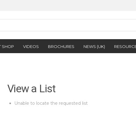
T SHOP
VIDEOS
BROCHURES
NEWS (UK)
RESOURC
View a List
Unable to locate the requested list