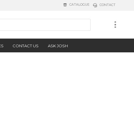
CATALOGUE
CONTACT
ES
CONTACT US
ASK JOSH