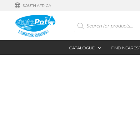
SOUTH AFRICA
Products
search
CATALOGUE
FIND NEARES