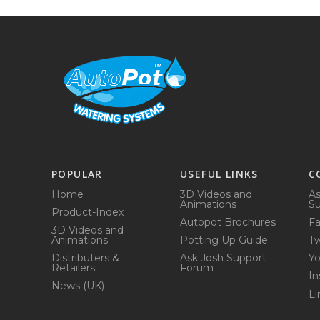
POPULAR
USEFUL LINKS
C
Home
3D Videos and
As
Animations
Su
Product-Index
Autopot Brochures
F
3D Videos and
Animations
Potting Up Guide
Tw
Distributers &
Ask Josh Support
Y
Retailers
Forum
In
News (UK)
Li