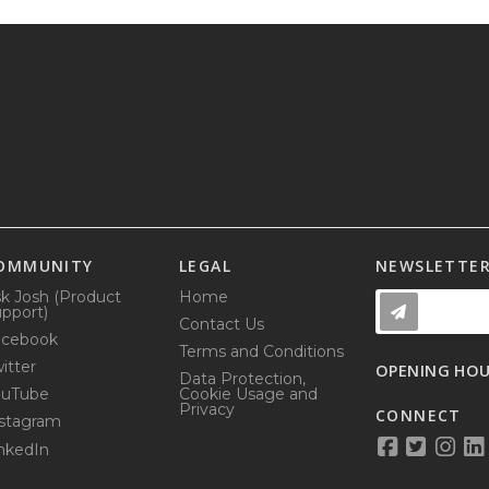
OMMUNITY
LEGAL
NEWSLETTE
k Josh (Product
Home
pport)
Contact Us
acebook
Terms and Conditions
itter
OPENING HO
Data Protection,
ouTube
Cookie Usage and
Privacy
CONNECT
stagram
nkedIn