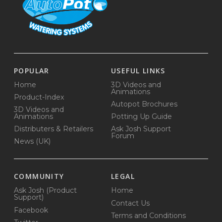
POPULAR
USEFUL LINKS
Home
3D Videos and
Animations
Product-Index
Autopot Brochures
3D Videos and
Animations
Potting Up Guide
Distributers & Retailers
Ask Josh Support
Forum
News (UK)
COMMUNITY
LEGAL
Ask Josh (Product
Home
Support)
Contact Us
Facebook
Terms and Conditions