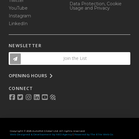
Twitter
Data Protection, Cookie
YouTube
Usage and Privacy
Instagram
LinkedIn
NEWSLETTER
Join the List
OPENING HOURS
CONNECT
Copyright © 2025 AutoPot Global Ltd. All rights reserved.
Web Designed & Development by NEO Agency
|
Powered by The Elite Web Co.