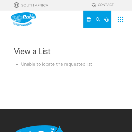
CONTACT
SOUTH AFRICA
View a List
Unable to locate the requested list