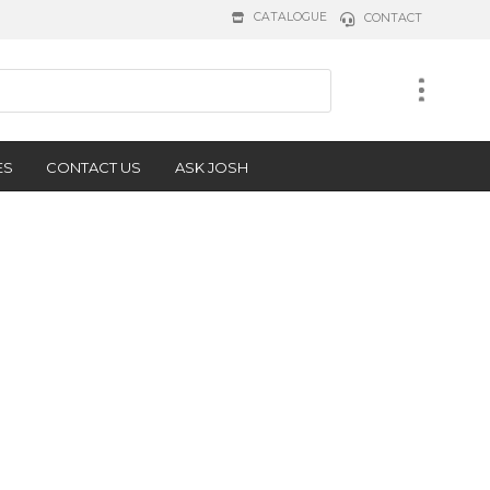
CATALOGUE
CONTACT
ES
CONTACT US
ASK JOSH