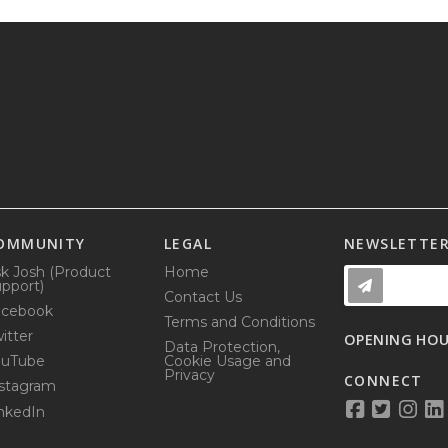
OMMUNITY
LEGAL
NEWSLETTE
k Josh (Product
Home
pport)
Contact Us
acebook
Terms and Conditions
itter
OPENING HO
Data Protection,
ouTube
Cookie Usage and
Privacy
CONNECT
stagram
nkedIn