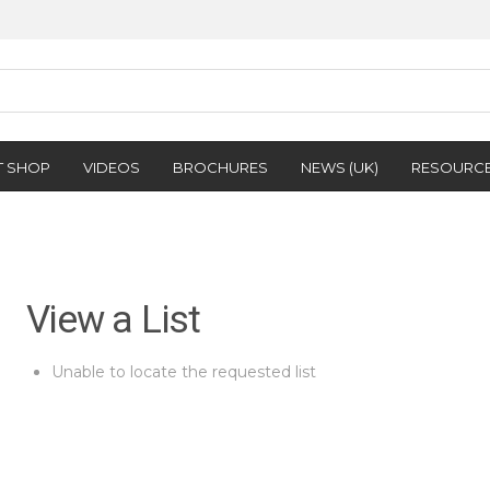
T SHOP
VIDEOS
BROCHURES
NEWS (UK)
RESOURC
View a List
Unable to locate the requested list