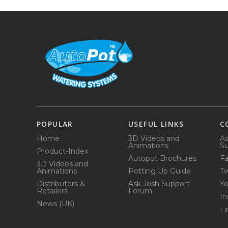
POPULAR
USEFUL LINKS
C
Home
3D Videos and
As
Animations
Su
Product-Index
Autopot Brochures
F
3D Videos and
Animations
Potting Up Guide
Tw
Distributers &
Ask Josh Support
Y
Retailers
Forum
In
News (UK)
Li