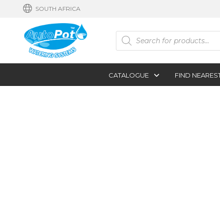
SOUTH AFRICA
Products
search
CATALOGUE
FIND NEARES