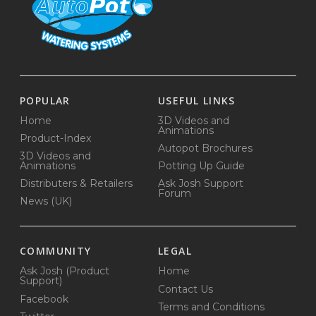
POPULAR
USEFUL LINKS
Home
3D Videos and
Animations
Product-Index
Autopot Brochures
3D Videos and
Animations
Potting Up Guide
Distributers & Retailers
Ask Josh Support
Forum
News (UK)
COMMUNITY
LEGAL
Ask Josh (Product
Home
Support)
Contact Us
Facebook
Terms and Conditions