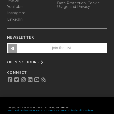
Twitter
Data Protection, Cookie
YouTube
Usage and Privacy
Instagram
LinkedIn
NEWSLETTER
Join the List
OPENING HOURS
CONNECT
Copyright © 2025 AutoPot Global Ltd. All rights reserved.
Web Designed & Development by NEO Agency
|
Powered by The Elite Web Co.