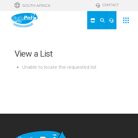
CONTACT
SOUTH AFRICA
View a List
Unable to locate the requested list