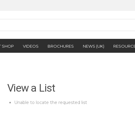
T SHOP
VIDEOS
BROCHURES
NEWS (UK)
RESOURC
View a List
Unable to locate the requested list