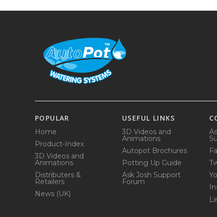
POPULAR
USEFUL LINKS
C
Home
3D Videos and
As
Animations
Su
Product-Index
Autopot Brochures
F
3D Videos and
Animations
Potting Up Guide
Tw
Distributers &
Ask Josh Support
Y
Retailers
Forum
In
News (UK)
Li