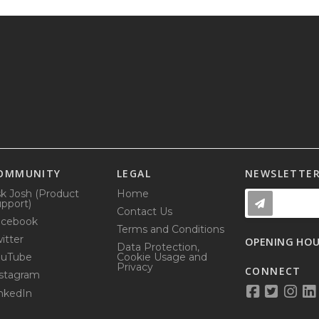
OMMUNITY
LEGAL
NEWSLETTE
k Josh (Product
Home
pport)
Contact Us
acebook
Terms and Conditions
itter
OPENING HO
Data Protection,
ouTube
Cookie Usage and
Privacy
CONNECT
stagram
nkedIn