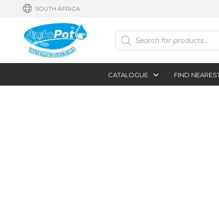
SOUTH AFRICA
Products
search
CATALOGUE
FIND NEARES