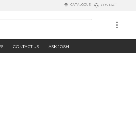
CATALOGUE
CONTACT
ES
CONTACT US
ASK JOSH