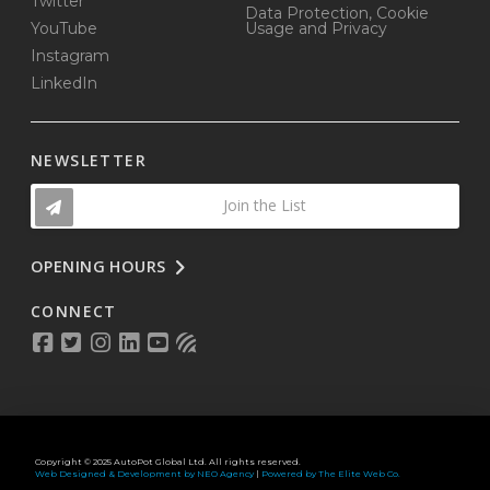
Twitter
Data Protection, Cookie
YouTube
Usage and Privacy
Instagram
LinkedIn
NEWSLETTER
Join the List
OPENING HOURS
CONNECT
Copyright © 2025 AutoPot Global Ltd. All rights reserved.
Web Designed & Development by NEO Agency
|
Powered by The Elite Web Co.