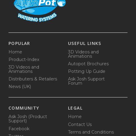
POPULAR
USEFUL LINKS
Home
3D Videos and
Animations
Product-Index
Autopot Brochures
3D Videos and
Animations
Potting Up Guide
Distributers & Retailers
Ask Josh Support
Forum
News (UK)
COMMUNITY
LEGAL
Ask Josh (Product
Home
Support)
Contact Us
Facebook
Terms and Conditions