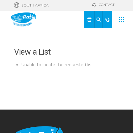
CONTACT
SOUTH AFRICA
View a List
Unable to locate the requested list