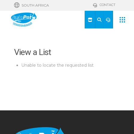
CONTACT
SOUTH AFRICA
View a List
Unable to locate the requested list