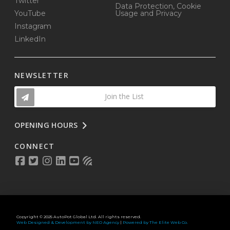
Twitter
Data Protection, Cookie
YouTube
Usage and Privacy
Instagram
LinkedIn
NEWSLETTER
Join the List
OPENING HOURS
CONNECT
Copyright © 2025 AutoPot Global Ltd. All rights reserved.
Web Designed & Development by NEO Agency
|
Powered by The Elite Web Co.