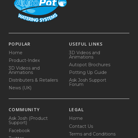
POPULAR
USEFUL LINKS
Home
3D Videos and
Animations
Product-Index
Autopot Brochures
3D Videos and
Animations
Potting Up Guide
Distributers & Retailers
Ask Josh Support
Forum
News (UK)
COMMUNITY
LEGAL
Ask Josh (Product
Home
Support)
Contact Us
Facebook
Terms and Conditions