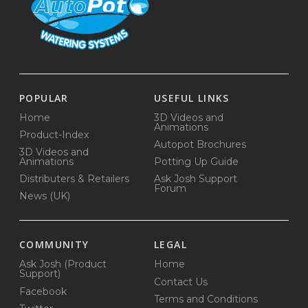
POPULAR
USEFUL LINKS
Home
3D Videos and
Animations
Product-Index
Autopot Brochures
3D Videos and
Animations
Potting Up Guide
Distributers & Retailers
Ask Josh Support
Forum
News (UK)
COMMUNITY
LEGAL
Ask Josh (Product
Home
Support)
Contact Us
Facebook
Terms and Conditions