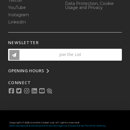
Twitter
Data Protection, Cookie
YouTube
Usage and Privacy
Instagram
LinkedIn
NEWSLETTER
Join the List
OPENING HOURS
CONNECT
Copyright © 2025 AutoPot Global Ltd. All rights reserved.
Web Designed & Development by NEO Agency
|
Powered by The Elite Web Co.