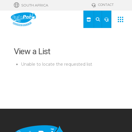
CONTACT
SOUTH AFRICA
View a List
Unable to locate the requested list