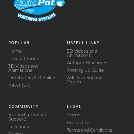
POPULAR
USEFUL LINKS
Home
3D Videos and
Animations
Product-Index
Autopot Brochures
3D Videos and
Animations
Potting Up Guide
Distributers & Retailers
Ask Josh Support
Forum
News (UK)
COMMUNITY
LEGAL
Ask Josh (Product
Home
Support)
Contact Us
Facebook
Terms and Conditions