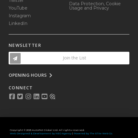
Twitter
Data Protection, Cookie
YouTube
Usage and Privacy
Instagram
LinkedIn
NEWSLETTER
Join the List
OPENING HOURS
CONNECT
Copyright © 2025 AutoPot Global Ltd. All rights reserved.
Web Designed & Development by NEO Agency
|
Powered by The Elite Web Co.