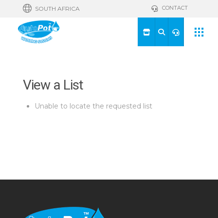
CONTACT
SOUTH AFRICA
View a List
Unable to locate the requested list