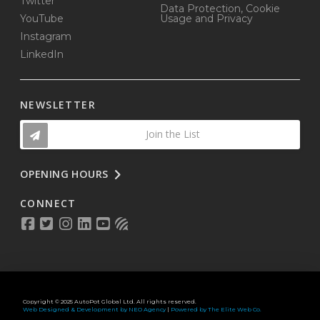
Twitter
Data Protection, Cookie
YouTube
Usage and Privacy
Instagram
LinkedIn
NEWSLETTER
Join the List
OPENING HOURS
CONNECT
Copyright © 2025 AutoPot Global Ltd. All rights reserved.
Web Designed & Development by NEO Agency
|
Powered by The Elite Web Co.