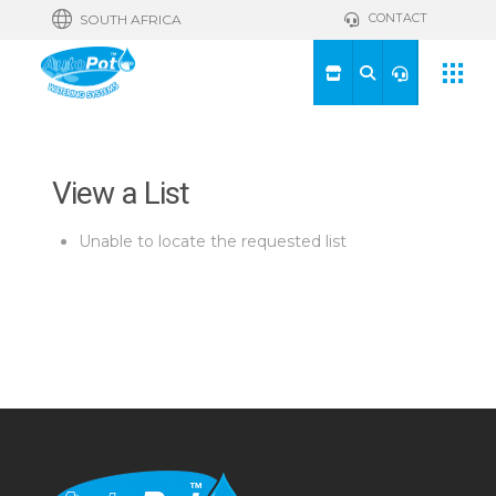
CONTACT
SOUTH AFRICA
View a List
Unable to locate the requested list