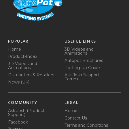
POPULAR
USEFUL LINKS
Home
3D Videos and
Animations
Product-Index
Autopot Brochures
3D Videos and
Animations
Potting Up Guide
Distributers & Retailers
Ask Josh Support
Forum
News (UK)
COMMUNITY
LEGAL
Ask Josh (Product
Home
Support)
Contact Us
Facebook
Terms and Conditions