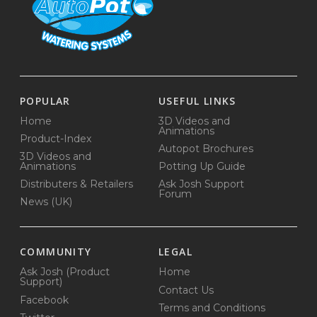
POPULAR
USEFUL LINKS
Home
3D Videos and
Animations
Product-Index
Autopot Brochures
3D Videos and
Animations
Potting Up Guide
Distributers & Retailers
Ask Josh Support
Forum
News (UK)
COMMUNITY
LEGAL
Ask Josh (Product
Home
Support)
Contact Us
Facebook
Terms and Conditions