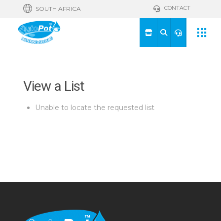
CONTACT
SOUTH AFRICA
View a List
Unable to locate the requested list