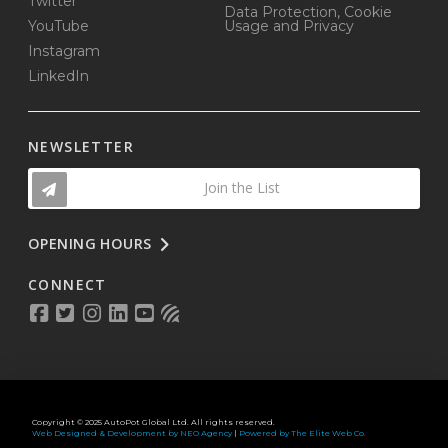
Twitter
Data Protection, Cookie
YouTube
Usage and Privacy
Instagram
LinkedIn
NEWSLETTER
Join the List
OPENING HOURS
CONNECT
Copyright © 2025 AutoPot Global Ltd. All rights reserved.
Web Designed & Development by NEO Agency
|
Powered by The Elite Web Co.