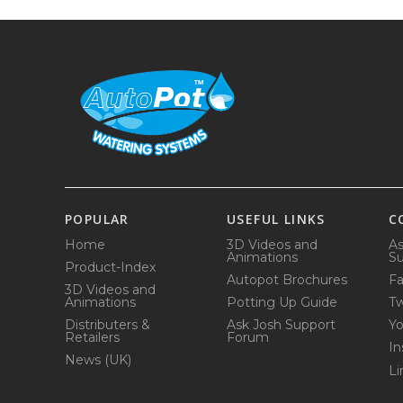
POPULAR
USEFUL LINKS
C
Home
3D Videos and
As
Animations
Su
Product-Index
Autopot Brochures
F
3D Videos and
Animations
Potting Up Guide
Tw
Distributers &
Ask Josh Support
Y
Retailers
Forum
In
News (UK)
Li