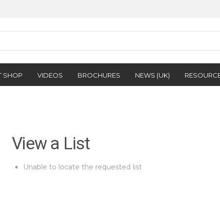
T SHOP
VIDEOS
BROCHURES
NEWS (UK)
RESOURC
View a List
Unable to locate the requested list