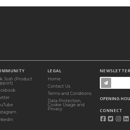
OMMUNITY
LEGAL
NEWSLETTE
k Josh (Product
Home
pport)
Contact Us
acebook
Terms and Conditions
itter
OPENING HO
Data Protection,
ouTube
Cookie Usage and
Privacy
CONNECT
stagram
nkedIn