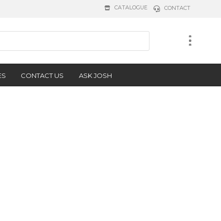
CATALOGUE
CONTACT
ES
CONTACT US
ASK JOSH