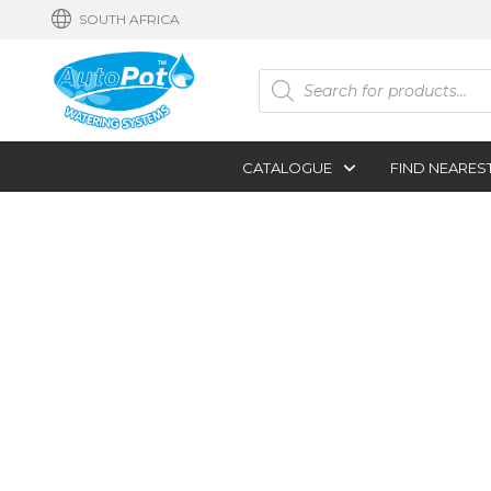
SOUTH AFRICA
Products
search
CATALOGUE
FIND NEARES