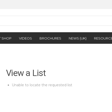
T SHOP
VIDEOS
BROCHURES
NEWS (UK)
RESOURC
View a List
Unable to locate the requested list