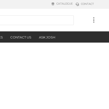
CATALOGUE
CONTACT
ES
CONTACT US
ASK JOSH