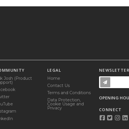
OMMUNITY
LEGAL
NEWSLETTE
k Josh (Product
Home
pport)
Contact Us
acebook
Terms and Conditions
itter
OPENING HO
Data Protection,
ouTube
Cookie Usage and
Privacy
CONNECT
stagram
nkedIn