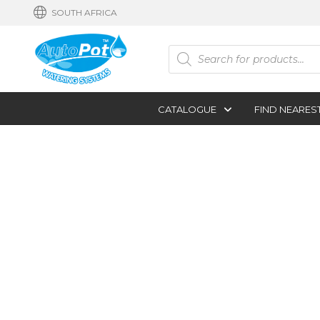
SOUTH AFRICA
Products
search
CATALOGUE
FIND NEARES