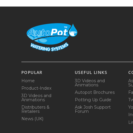
POPULAR
USEFUL LINKS
C
Home
3D Videos and
As
Animations
Su
Product-Index
Autopot Brochures
F
3D Videos and
Animations
Potting Up Guide
Tw
Distributers &
Ask Josh Support
Y
Retailers
Forum
In
News (UK)
Li