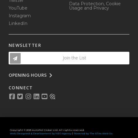
Twitter
Data Protection, Cookie
YouTube
Usage and Privacy
Instagram
LinkedIn
NEWSLETTER
Join the List
OPENING HOURS
CONNECT
Copyright © 2025 AutoPot Global Ltd. All rights reserved.
Web Designed & Development by NEO Agency
|
Powered by The Elite Web Co.