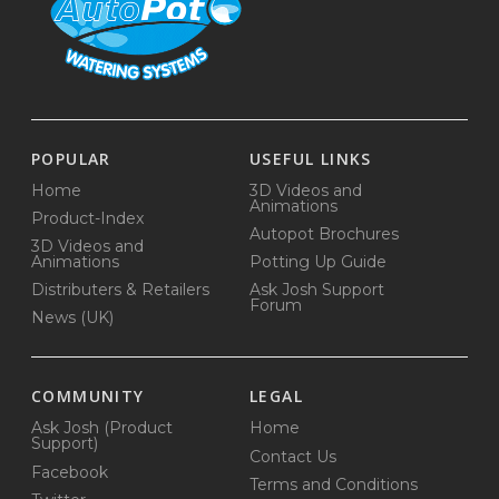
POPULAR
USEFUL LINKS
Home
3D Videos and
Animations
Product-Index
Autopot Brochures
3D Videos and
Animations
Potting Up Guide
Distributers & Retailers
Ask Josh Support
Forum
News (UK)
COMMUNITY
LEGAL
Ask Josh (Product
Home
Support)
Contact Us
Facebook
Terms and Conditions