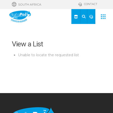
CONTACT
SOUTH AFRICA
View a List
Unable to locate the requested list