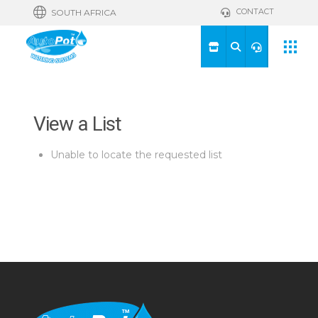
CONTACT
SOUTH AFRICA
View a List
Unable to locate the requested list