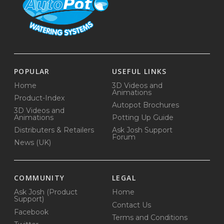
POPULAR
USEFUL LINKS
Home
3D Videos and
Animations
Product-Index
Autopot Brochures
3D Videos and
Animations
Potting Up Guide
Distributers & Retailers
Ask Josh Support
Forum
News (UK)
COMMUNITY
LEGAL
Ask Josh (Product
Home
Support)
Contact Us
Facebook
Terms and Conditions