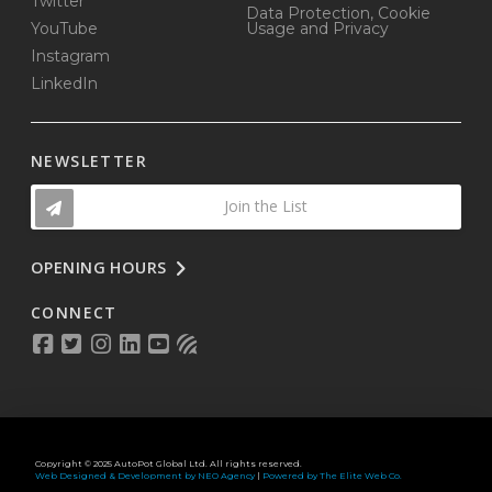
Twitter
Data Protection, Cookie
YouTube
Usage and Privacy
Instagram
LinkedIn
NEWSLETTER
Join the List
OPENING HOURS
CONNECT
Copyright © 2025 AutoPot Global Ltd. All rights reserved.
Web Designed & Development by NEO Agency
|
Powered by The Elite Web Co.