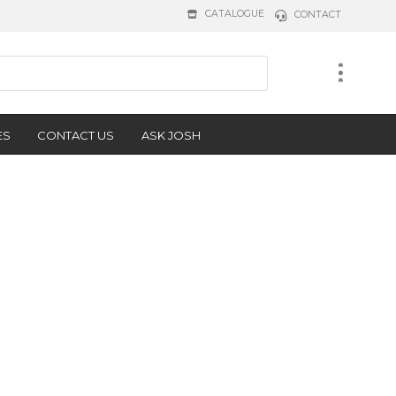
CATALOGUE
CONTACT
ES
CONTACT US
ASK JOSH