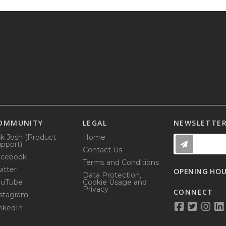
OMMUNITY
LEGAL
NEWSLETTE
k Josh (Product
Home
pport)
Contact Us
acebook
Terms and Conditions
itter
OPENING HO
Data Protection,
ouTube
Cookie Usage and
Privacy
CONNECT
stagram
nkedIn