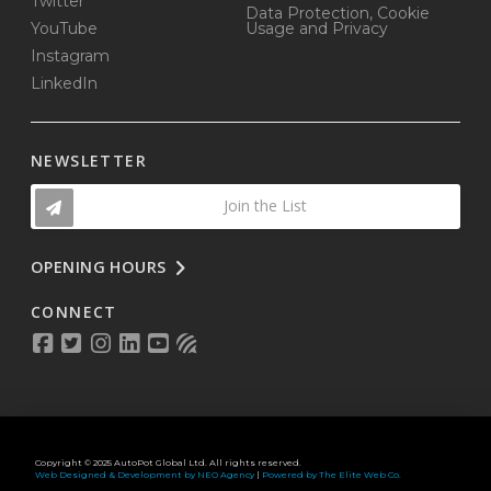
Twitter
Data Protection, Cookie
YouTube
Usage and Privacy
Instagram
LinkedIn
NEWSLETTER
Join the List
OPENING HOURS
CONNECT
Copyright © 2025 AutoPot Global Ltd. All rights reserved.
Web Designed & Development by NEO Agency
|
Powered by The Elite Web Co.