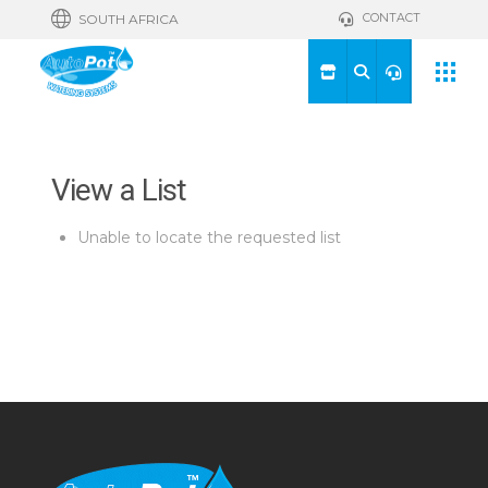
CONTACT
SOUTH AFRICA
View a List
Unable to locate the requested list