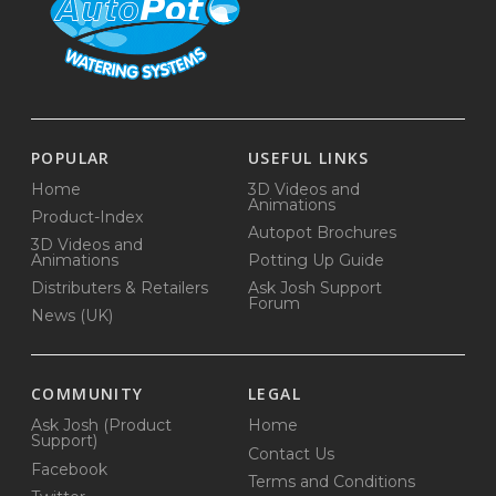
POPULAR
USEFUL LINKS
Home
3D Videos and
Animations
Product-Index
Autopot Brochures
3D Videos and
Animations
Potting Up Guide
Distributers & Retailers
Ask Josh Support
Forum
News (UK)
COMMUNITY
LEGAL
Ask Josh (Product
Home
Support)
Contact Us
Facebook
Terms and Conditions