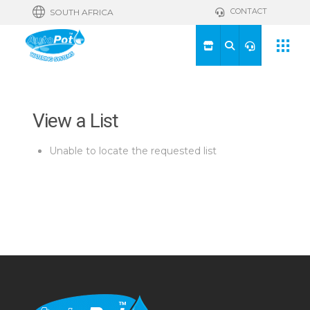
CONTACT
SOUTH AFRICA
View a List
Unable to locate the requested list