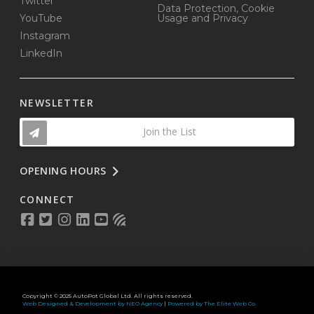
Twitter
Data Protection, Cookie
YouTube
Usage and Privacy
Instagram
LinkedIn
NEWSLETTER
Join the List
OPENING HOURS
CONNECT
Copyright © 2025 AutoPot Global Ltd. All rights reserved.
Web Designed & Development by NEO Agency
|
Powered by The Elite Web Co.