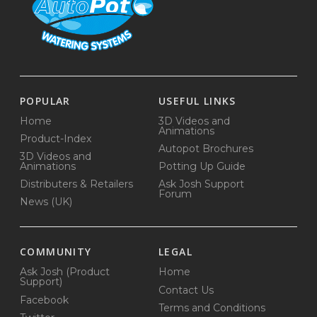
POPULAR
USEFUL LINKS
Home
3D Videos and
Animations
Product-Index
Autopot Brochures
3D Videos and
Animations
Potting Up Guide
Distributers & Retailers
Ask Josh Support
Forum
News (UK)
COMMUNITY
LEGAL
Ask Josh (Product
Home
Support)
Contact Us
Facebook
Terms and Conditions