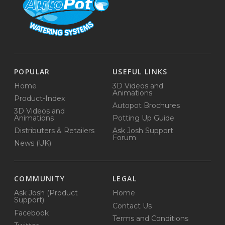
POPULAR
USEFUL LINKS
Home
3D Videos and
Animations
Product-Index
Autopot Brochures
3D Videos and
Animations
Potting Up Guide
Distributers & Retailers
Ask Josh Support
Forum
News (UK)
COMMUNITY
LEGAL
Ask Josh (Product
Home
Support)
Contact Us
Facebook
Terms and Conditions