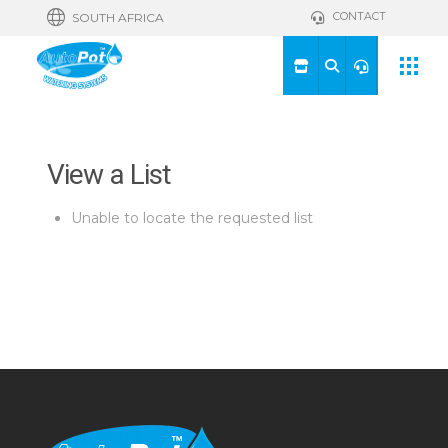
CONTACT
SOUTH AFRICA
View a List
Unable to locate the requested list