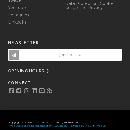
Twitter
Data Protection, Cookie
YouTube
Usage and Privacy
Instagram
LinkedIn
NEWSLETTER
Join the List
OPENING HOURS
CONNECT
Copyright © 2025 AutoPot Global Ltd. All rights reserved.
Web Designed & Development by NEO Agency
|
Powered by The Elite Web Co.