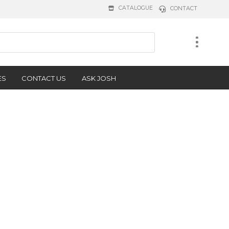
CATALOGUE
CONTACT
ES
CONTACT US
ASK JOSH