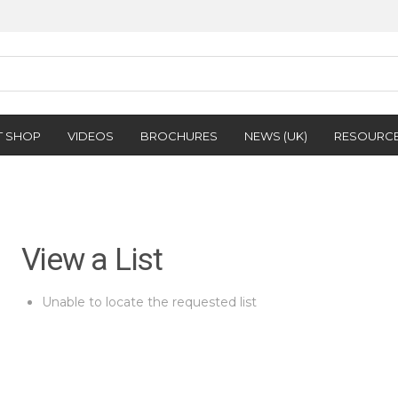
T SHOP
VIDEOS
BROCHURES
NEWS (UK)
RESOURC
View a List
Unable to locate the requested list