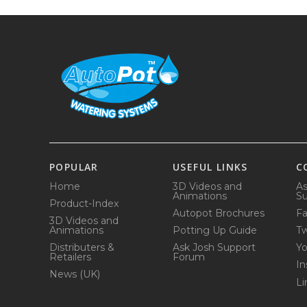
POPULAR
USEFUL LINKS
C
Home
3D Videos and
As
Animations
Su
Product-Index
Autopot Brochures
F
3D Videos and
Animations
Potting Up Guide
Tw
Distributers &
Ask Josh Support
Y
Retailers
Forum
In
News (UK)
Li