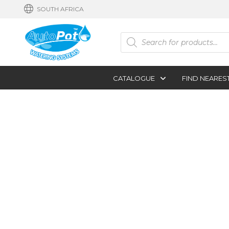
SOUTH AFRICA
Products
search
CATALOGUE
FIND NEARES