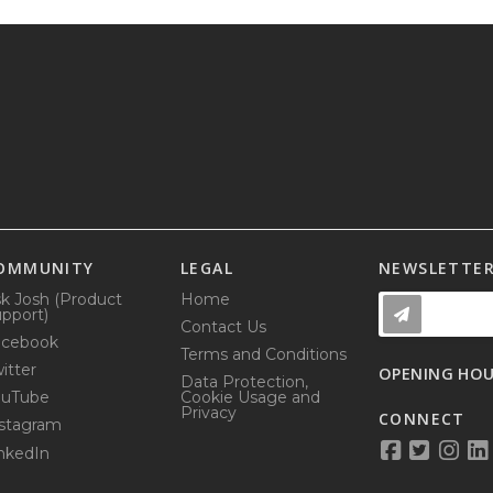
OMMUNITY
LEGAL
NEWSLETTE
k Josh (Product
Home
pport)
Contact Us
acebook
Terms and Conditions
itter
OPENING HO
Data Protection,
ouTube
Cookie Usage and
Privacy
CONNECT
stagram
nkedIn