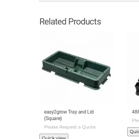
Related Products
easy2grow Tray and Lid
48
(Square)
Pl
Please Request a Quote
Qui
This
Quick view