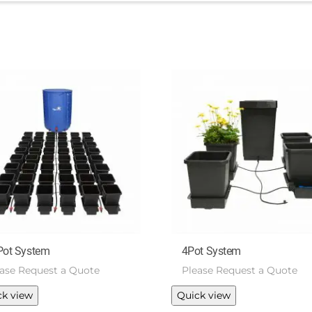
Pot System
4Pot System
ease Request a Quote
Please Request a Quote
ck view
Quick view