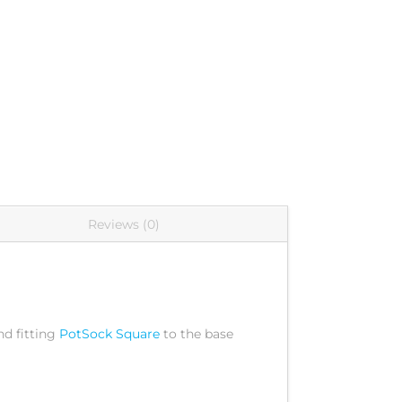
Reviews (0)
d fitting
PotSock Square
to the base