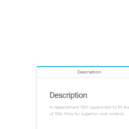
Description
Description
A replacement 15ltr square pot to fit
of 15ltr Pots for superior root control.