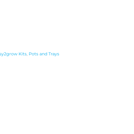
sy2grow Kits
,
Pots and Trays