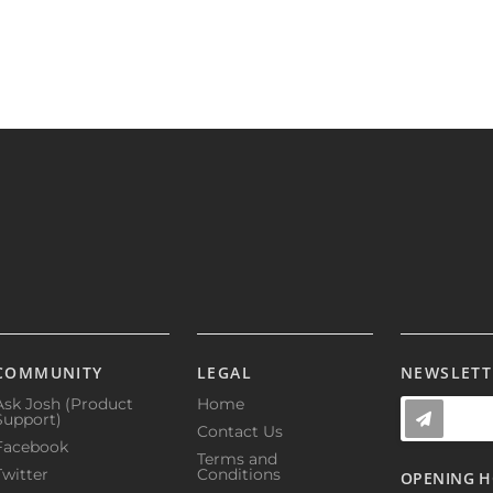
COMMUNITY
LEGAL
NEWSLETT
Ask Josh (Product
Home
Support)
Contact Us
Facebook
Terms and
Twitter
Conditions
OPENING 