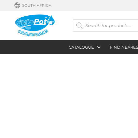
SOUTH AFRICA
Products
search
CATALOGUE
FIND NEARE