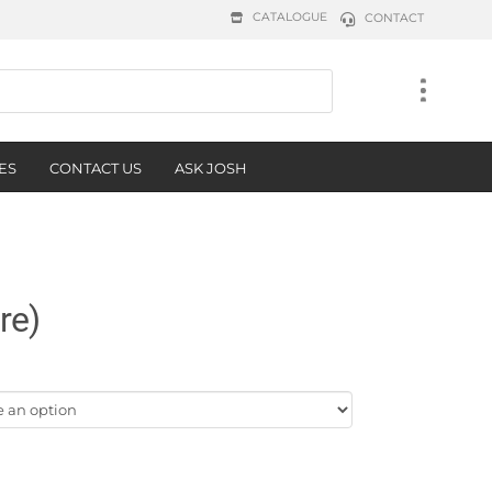
CATALOGUE
CONTACT
ES
CONTACT US
ASK JOSH
re)