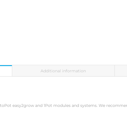
Additional information
 AutoPot easy2grow and 1Pot modules and systems. We recommen