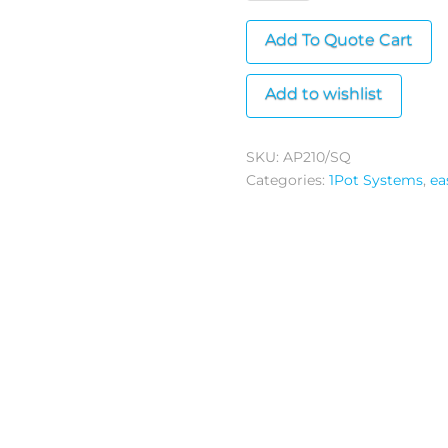
Pot
Add To Quote Cart
(Square)
quantity
Add to wishlist
SKU:
AP210/SQ
Categories:
1Pot Systems
,
ea