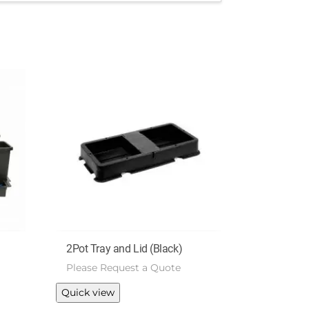
2Pot Tray and Lid (Black)
Please Request a Quote
Quick view