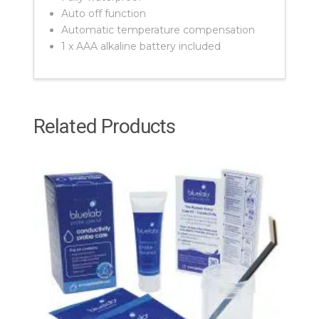
Auto off function
Automatic temperature compensation
1 x AAA alkaline battery included
Related Products