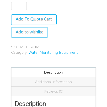
Bluelab
pH
Pen
Add To Quote Cart
quantity
Add to wishlist
SKU:
MEBLPHP
Category:
Water Monitoring Equipment
Description
Additional information
Reviews (0)
Description