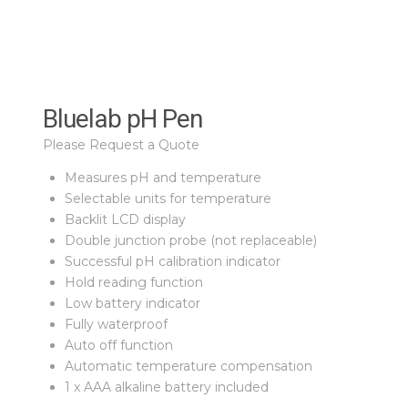
Bluelab pH Pen
Please Request a Quote
Measures pH and temperature
Selectable units for temperature
Backlit LCD display
Double junction probe (not replaceable)
Successful pH calibration indicator
Hold reading function
Low battery indicator
Fully waterproof
Auto off function
Automatic temperature compensation
1 x AAA alkaline battery included