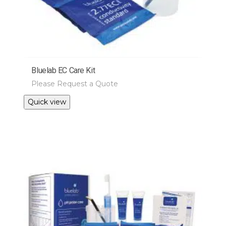
Bluelab EC Care Kit
Please Request a Quote
Quick view