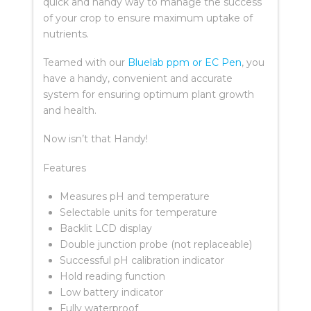
quick and handy way to manage the success
of your crop to ensure maximum uptake of
nutrients.
Teamed with our
Bluelab ppm or EC Pen
, you
have a handy, convenient and accurate
system for ensuring optimum plant growth
and health.
Now isn’t that Handy!
Features
Measures pH and temperature
Selectable units for temperature
Backlit LCD display
Double junction probe (not replaceable)
Successful pH calibration indicator
Hold reading function
Low battery indicator
Fully waterproof