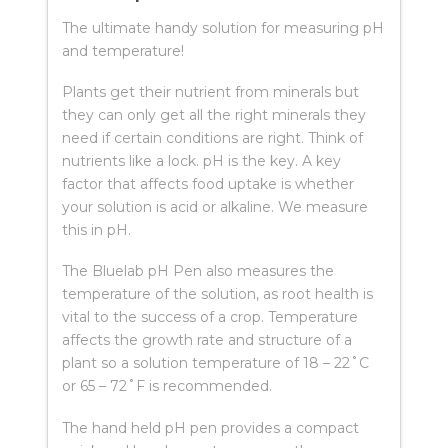
The ultimate handy solution for measuring pH
and temperature!
Plants get their nutrient from minerals but
they can only get all the right minerals they
need if certain conditions are right. Think of
nutrients like a lock. pH is the key. A key
factor that affects food uptake is whether
your solution is acid or alkaline. We measure
this in pH.
The Bluelab pH Pen also measures the
temperature of the solution, as root health is
vital to the success of a crop. Temperature
affects the growth rate and structure of a
plant so a solution temperature of 18 – 22˚C
or 65 – 72˚F is recommended.
The hand held pH pen provides a compact