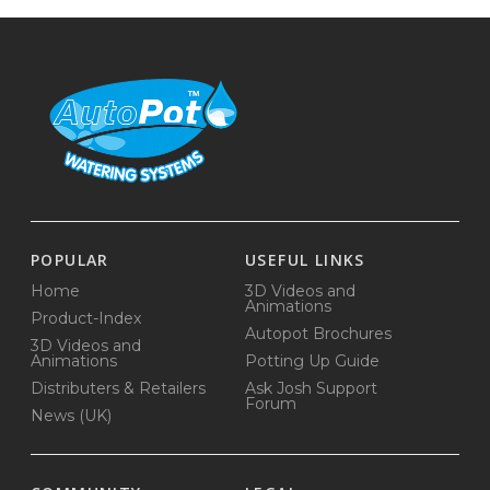
POPULAR
USEFUL LINKS
Home
3D Videos and
Animations
Product-Index
Autopot Brochures
3D Videos and
Animations
Potting Up Guide
Distributers & Retailers
Ask Josh Support
Forum
News (UK)