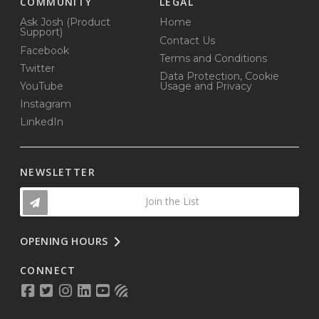
COMMUNITY
LEGAL
Ask Josh (Product
Home
Support)
Contact Us
Facebook
Terms and Conditions
Twitter
Data Protection, Cookie
YouTube
Usage and Privacy
Instagram
LinkedIn
NEWSLETTER
Join the List
OPENING HOURS
CONNECT