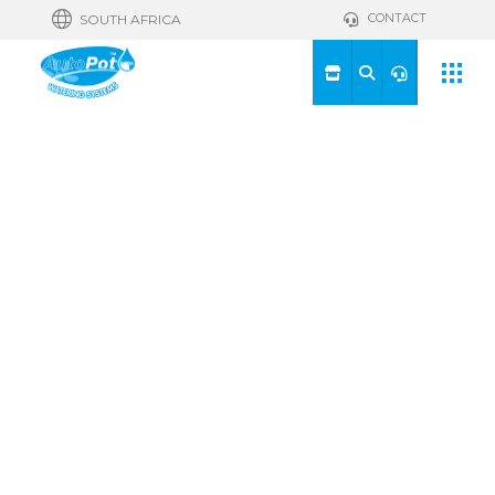
CONTACT
SOUTH AFRICA