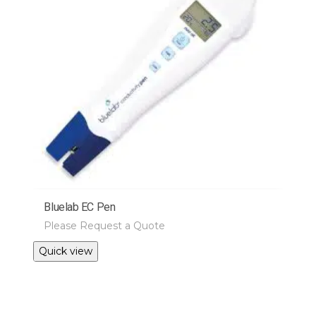
Bluelab EC Pen
Please Request a Quote
Quick view