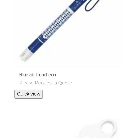
Bluelab Truncheon
Please Request a Quote
Quick view