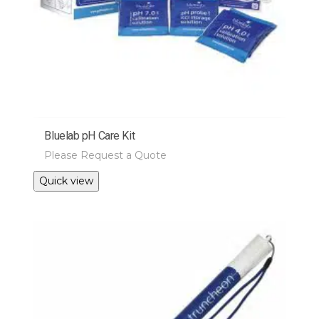
Bluelab pH Care Kit
Please Request a Quote
Quick view